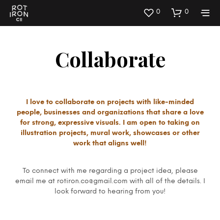
0
0
Collaborate
I love to collaborate on projects with like-minded
people, businesses and organizations that share a love
for strong, expressive visuals. I am open to taking on
illustration projects, mural work, showcases or other
work that aligns well!
To connect with me regarding a project idea, please
email me at rotiron.co@gmail.com with all of the details. I
look forward to hearing from you!