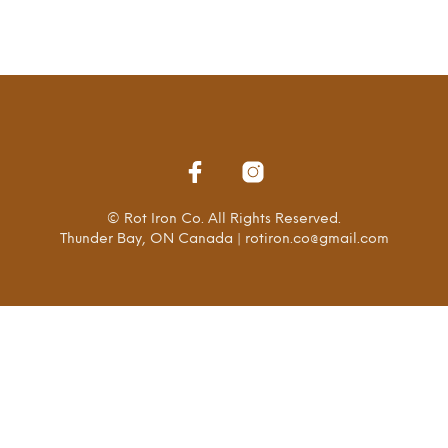
© Rot Iron Co. All Rights Reserved.
Thunder Bay, ON Canada | rotiron.co@gmail.com