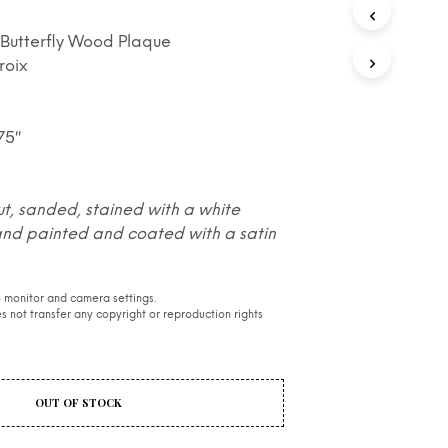
S
I
l Butterfly Wood Plaque
N
roix
T
H
E
C
.75″
A
R
T
.
ut, sanded, stained with a white
and painted and coated with a satin
 monitor and camera settings.
 not transfer any copyright or reproduction rights
OUT OF STOCK