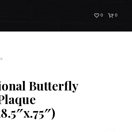
0
0
ES
ional Butterfly
N
O
Plaque
P
R
x8.5″x.75″)
O
D
U
C
T