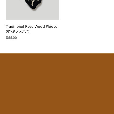
Traditional Rose Wood Plaque
(8″x9.5″x.75″)
$
66.00
READ MORE