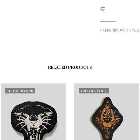
CATEGORY:
WOOD PLA
RELATED PRODUCTS
OUT OF STOCK
OUT OF STOCK