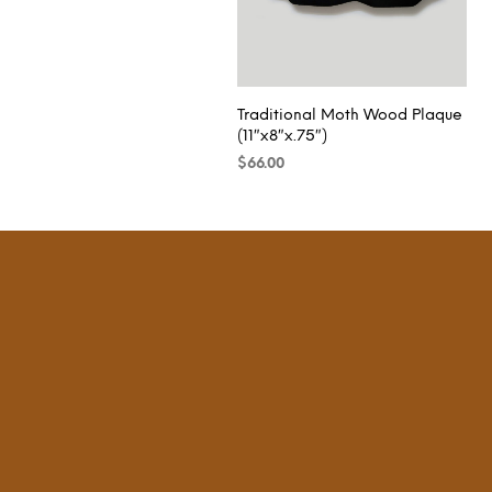
Traditional Moth Wood Plaque
(11″x8″x.75″)
$
66.00
READ MORE