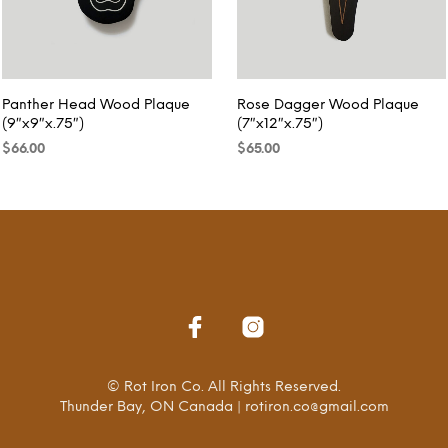
Panther Head Wood Plaque
Rose Dagger Wood Plaque
(9″x9″x.75″)
(7″x12″x.75″)
$
66.00
$
65.00
READ MORE
READ MORE
© Rot Iron Co. All Rights Reserved.
Thunder Bay, ON Canada | rotiron.co@gmail.com