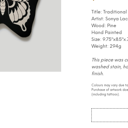
Title: Traditiona
Artist: Sonya Lac
Wood: Pine
Hand Painted
Size: 9.75″x8.5″x
Weight: 294g
This piece was c
washed stain, h
finish.
Colours may vary due to
Purchase of artwork does
(including tattoos).