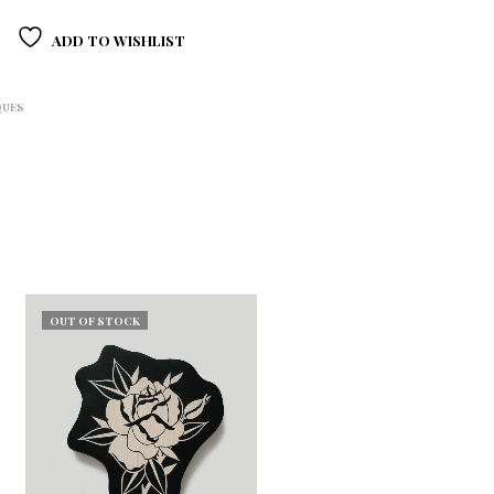
ADD TO WISHLIST
QUES
OUT OF STOCK