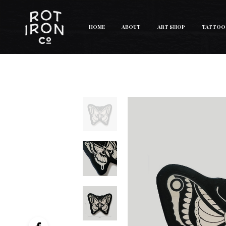
HOME
ABOUT
ART SHOP
TATTOO