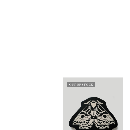
OUT OF STOCK