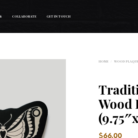
S
COLLABORATE
GET IN TOUCH
HOME
/
WOOD PLAQU
Tradit
Wood 
(9.75″
$
66.00