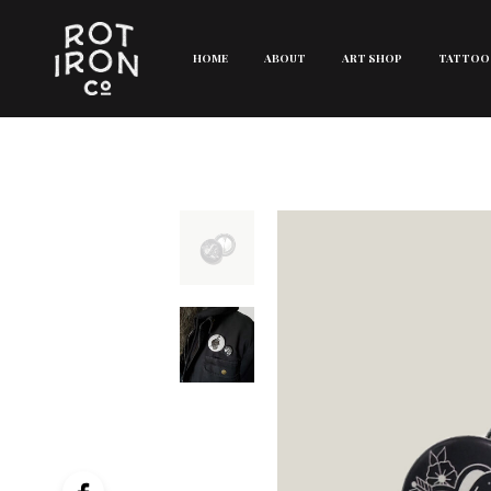
HOME
ABOUT
ART SHOP
TATTOO