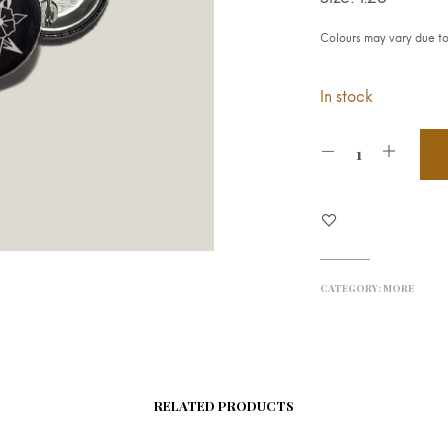
Colours may vary due to 
In stock
CATEGORY:
MORE
RELATED PRODUCTS