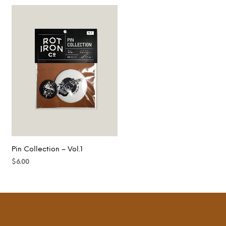
Pin Collection – Vol.1
$
6.00
ADD TO CART