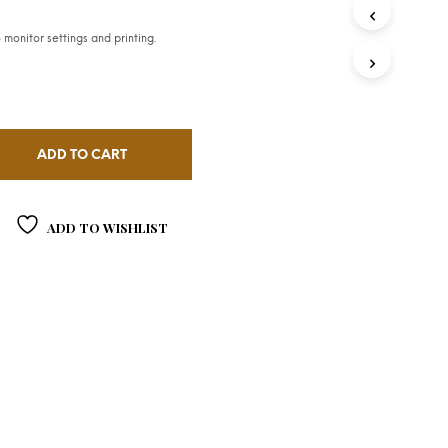
monitor settings and printing.
ADD TO CART
ADD TO WISHLIST