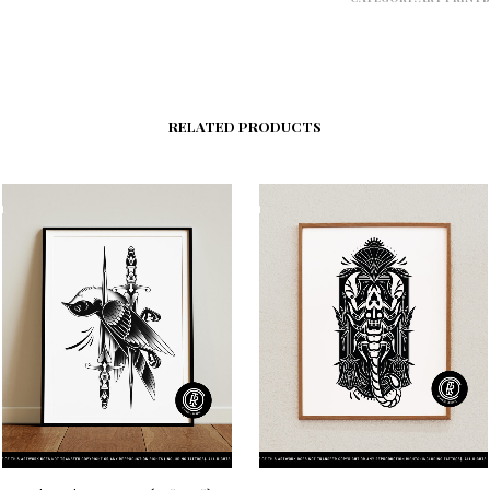
RELATED PRODUCTS