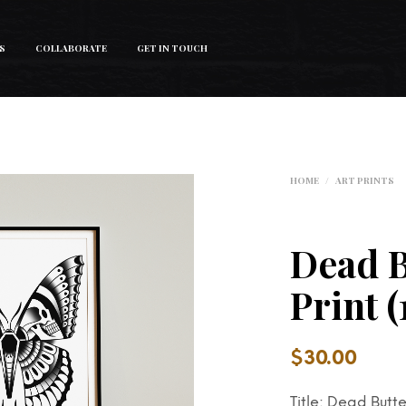
S
COLLABORATE
GET IN TOUCH
HOME
/
ART PRINTS
Dead B
Print 
$
30.00
Title: Dead Butte