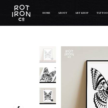
HOME
ABOUT
ART SHOP
TATTOO