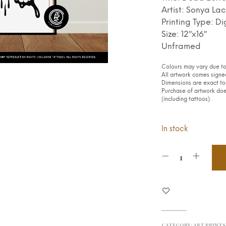
Artist: Sonya Lac
Printing Type: Di
Size: 12″x16″
Unframed
Colours may vary due to 
All artwork comes signed
Dimensions are exact to 
Purchase of artwork does
(including tattoos).
In stock
CATEGORY:
ART PRINT