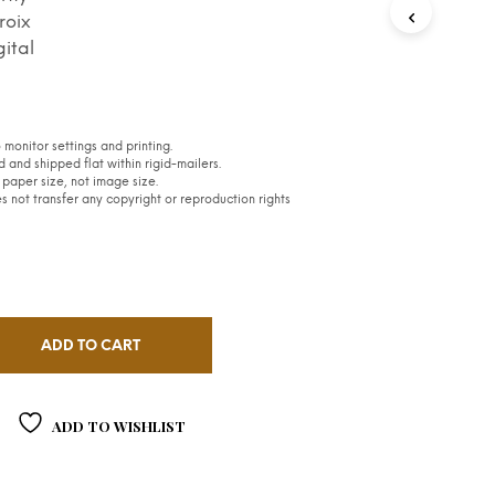
S
roix
I
gital
N
T
H
E
C
monitor settings and printing.
A
 and shipped flat within rigid-mailers.
R
paper size, not image size.
 not transfer any copyright or reproduction rights
T
.
ADD TO CART
ADD TO WISHLIST
S