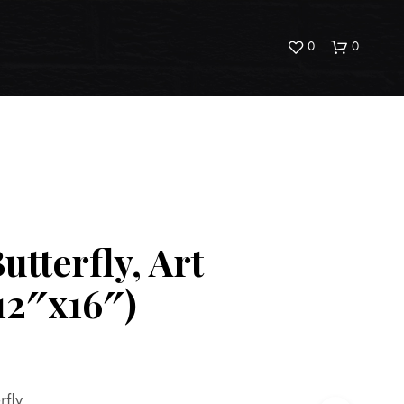
0
0
utterfly, Art
N
O
(12″x16″)
P
R
O
D
U
C
T
rfly